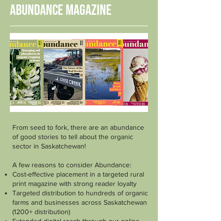
Abundance Magazine
From seed to fork, there are an abundance
of good stories to tell about the organic
sector in Saskatchewan!
A few reasons to consider Abundance:
Cost-effective placement in a targeted rural
print magazine with strong reader loyalty
Targeted distribution to hundreds of organic
farms and businesses across Saskatchewan
(1200+ distribution)