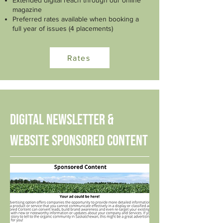
Extended digital reach through our online
magazine
Preferred rates available when booking a
full year of issues (4 placements)
Rates
Digital Newsletter &
Website Sponsored Content