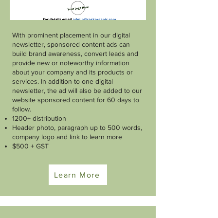
With prominent placement in our digital
newsletter, sponsored content ads can
build brand awareness, convert leads and
provide new or noteworthy information
about your company and its products or
services. In addition to one digital
newsletter, the ad will also be added to our
website sponsored content for 60 days to
follow.
1200+ distribution
Header photo, paragraph up to 500 words,
company logo and link to learn more
$500 + GST
Learn More