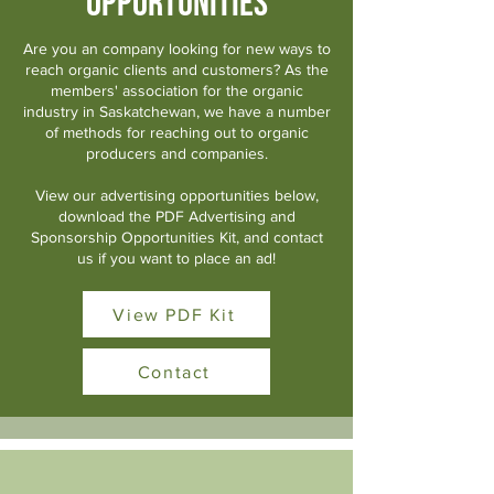
Opportunities
Are you an company looking for new ways to
reach organic clients and customers? As the
members' association for the organic
industry in Saskatchewan, we have a number
of methods for reaching out to organic
producers and companies.
View our advertising opportunities below,
download the PDF Advertising and
Sponsorship Opportunities Kit, and contact
us if you want to place an ad!
View PDF Kit
Contact