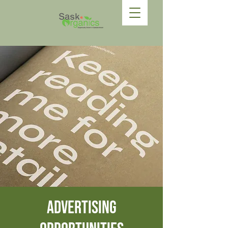
Advertising