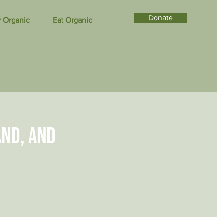
Donate
 Organic
Eat Organic
and, and