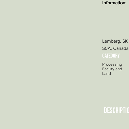
Information:
Lemberg, SK
S0A, Canada
category
Processing
Facility and
Land
Descripti