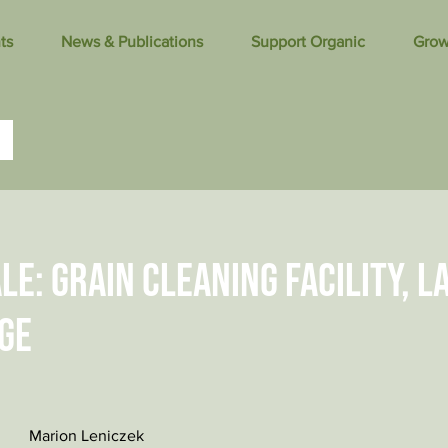
ts
News & Publications
Support Organic
Grow
le: Grain cleaning facility, l
ge
Marion Leniczek