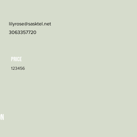
lilyrose@sasktel.net
3063357720
Price
123456
on