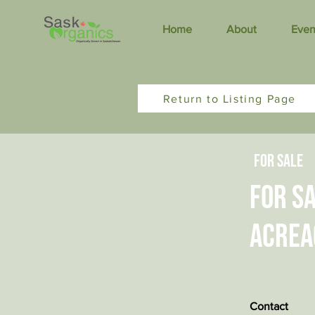
Home
About
Even
Return to Listing Page
For Sale
For Sa
acrea
Contact