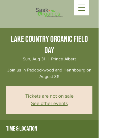
Lake Country Organic Field
Day
Sun, Aug 31
  |  
Prince Albert
Join us in Paddockwood and Henribourg on
August 31!
Tickets are not on sale
See other events
Time & Location