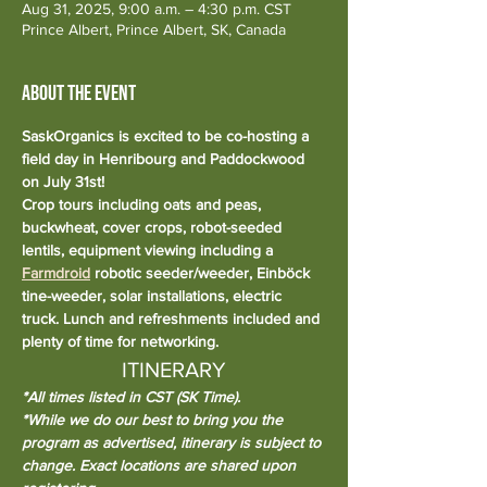
Aug 31, 2025, 9:00 a.m. – 4:30 p.m. CST
Prince Albert, Prince Albert, SK, Canada
About the event
SaskOrganics is excited to be co-hosting a 
field day in Henribourg and Paddockwood 
on July 31st!
Crop tours including oats and peas, 
buckwheat, cover crops, robot-seeded 
lentils, equipment viewing including a 
Farmdroid
 robotic seeder/weeder, Einböck 
tine-weeder, solar installations, electric 
truck. Lunch and refreshments included and 
plenty of time for networking.
ITINERARY
*All times listed in CST (SK Time).
*While we do our best to bring you the 
program as advertised, itinerary is subject to 
change. Exact locations are shared upon 