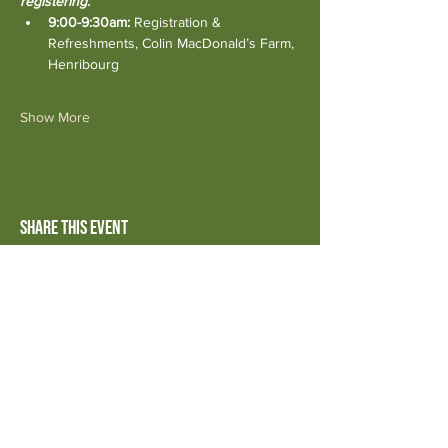
registering.
9:00-9:30am:
 Registration & 
Refreshments, Colin MacDonald’s Farm, 
Henribourg
Show More
Share this event
© 2026 by SaskOrganics
Powered and secured by
Wix
Disclaimer:
Advertising and marketing for third parties posted on
the website should not be considered an endorsement