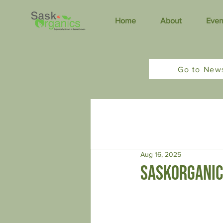
Home
About
Even
Go to New
All Posts
Organic News
Newsle
Aug 16, 2025
saskorganic