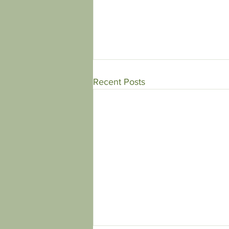
Recent Posts