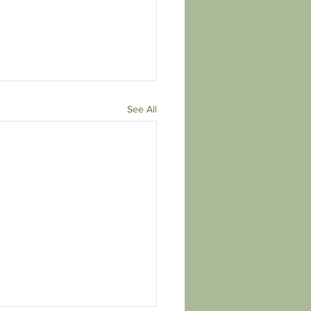
See All