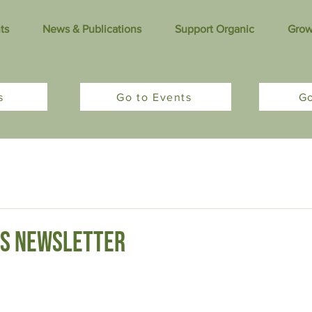
ts
News & Publications
Support Organic
Grow
s
Go to Events
G
tters
Sponsored Content
s newsletter