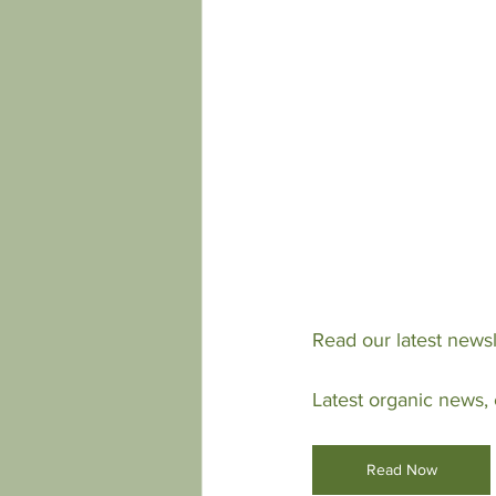
Read our latest newsl
Latest organic news,
Read Now