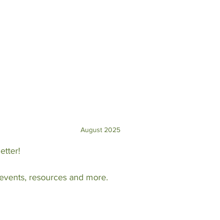
August 2025
etter!
 events, resources and more.