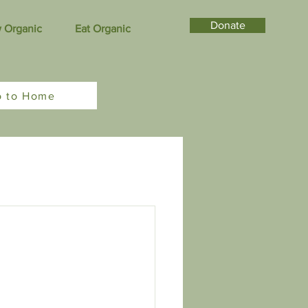
Donate
 Organic
Eat Organic
o to Home