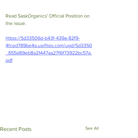
Read SaskOrganics' Official Position on 
the issue.
https://5d33506d-b43f-439a-82f9-
4fced789be4a.usrfiles.com/ugd/5d3350
_655d69eb8a21447aa27f6f73922bc57a.
pdf
See All
Recent Posts