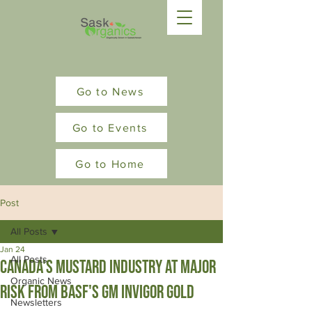
Go to News
Go to Events
Go to Home
Post
All Posts
Jan 24
All Posts
Canada's Mustard Industry at Major
Organic News
risk from BASF's GM Invigor Gold
Newsletters