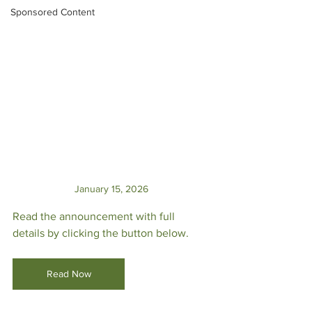
Sponsored Content
January 15, 2026
Read the announcement with full 
details by clicking the button below.
Read Now